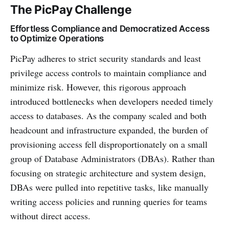
The PicPay Challenge
Effortless Compliance and Democratized Access
to Optimize Operations
PicPay adheres to strict security standards and least
privilege access controls to maintain compliance and
minimize risk. However, this rigorous approach
introduced bottlenecks when developers needed timely
access to databases. As the company scaled and both
headcount and infrastructure expanded, the burden of
provisioning access fell disproportionately on a small
group of Database Administrators (DBAs). Rather than
focusing on strategic architecture and system design,
DBAs were pulled into repetitive tasks, like manually
writing access policies and running queries for teams
without direct access.