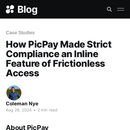
Case Studies
How PicPay Made Strict
Compliance an Inline
Feature of Frictionless
Access
Coleman Nye
Aug 28, 2024
•
2 min read
About PicPay