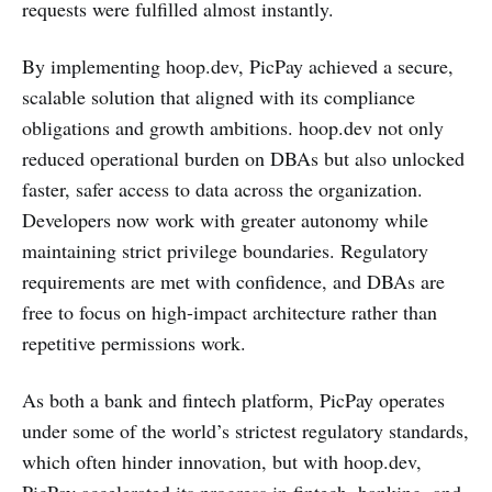
requests were fulfilled almost instantly.
By implementing hoop.dev, PicPay achieved a secure,
scalable solution that aligned with its compliance
obligations and growth ambitions. hoop.dev not only
reduced operational burden on DBAs but also unlocked
faster, safer access to data across the organization.
Developers now work with greater autonomy while
maintaining strict privilege boundaries. Regulatory
requirements are met with confidence, and DBAs are
free to focus on high-impact architecture rather than
repetitive permissions work.
As both a bank and fintech platform, PicPay operates
under some of the world’s strictest regulatory standards,
which often hinder innovation, but with hoop.dev,