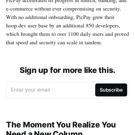
PicPay accelerated its progress in fintech, banking, and
e-commerce without ever compromising on security.
With no additional onboarding, PicPay grew their
hoop.dev user base by an additional 850 developers,
which brought them to over 1100 daily users and proved
that speed and security can scale in tandem.
Sign up for more like this.
Enter your email
Subscribe
The Moment You Realize You
Need a New Column