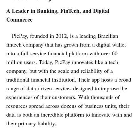
A Leader in Banking, FinTech, and Digital
Commerce
PicPay, founded in 2012, is a leading Brazilian
fintech company that has grown from a digital wallet
into a full-service financial platform with over 60
million users. Today, PicPay innovates like a tech
company, but with the scale and reliability of a
traditional financial institution. Their app hosts a broad
range of data-driven services designed to improve the
experiences of their customers. With thousands of
resources spread across dozens of business units, their
data is both an incredible platform to innovate with and
their primary liability.