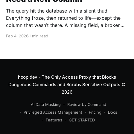
The query hit the database with a silent thud.
Everything froze, then returned to life—except the
column that wasn’t there. A missing field, a broken
schema, and a team waiting on a fix. Every engineer
Feb 4, 2026
1 min read
knows this moment. It’s the moment you realize you
need a new
hoop.dev - The Only Access Proxy that Blocks
Dangerous Commands and Scrubs Sensitive Outputs
©
2026
AI Data Masking
Review by Command
Privileged Access Management
Pricing
Docs
Features
GET STARTED