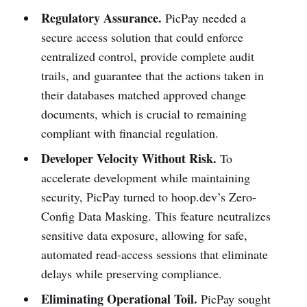
Regulatory Assurance.
PicPay needed a
secure access solution that could enforce
centralized control, provide complete audit
trails, and guarantee that the actions taken in
their databases matched approved change
documents, which is crucial to remaining
compliant with financial regulation.
Developer Velocity Without Risk.
To
accelerate development while maintaining
security, PicPay turned to hoop.dev’s Zero-
Config Data Masking. This feature neutralizes
sensitive data exposure, allowing for safe,
automated read-access sessions that eliminate
delays while preserving compliance.
Eliminating Operational Toil.
PicPay sought