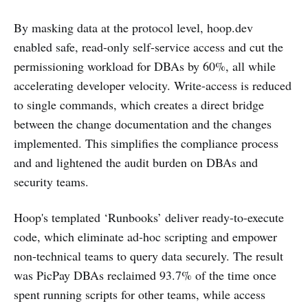
By masking data at the protocol level, hoop.dev
enabled safe, read-only self-service access and cut the
permissioning workload for DBAs by 60%, all while
accelerating developer velocity. Write-access is reduced
to single commands, which creates a direct bridge
between the change documentation and the changes
implemented. This simplifies the compliance process
and and lightened the audit burden on DBAs and
security teams.
Hoop's templated ‘Runbooks’ deliver ready-to-execute
code, which eliminate ad-hoc scripting and empower
non-technical teams to query data securely. The result
was PicPay DBAs reclaimed 93.7% of the time once
spent running scripts for other teams, while access