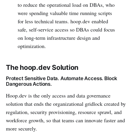
to reduce the operational load on DBAs, who
were spending valuable time running scripts
for less technical teams. hoop.dev enabled
safe, self-service access so DBAs could focus
on long-term infrastructure design and
optimization.
The hoop.dev Solution
Protect Sensitive Data. Automate Access. Block
Dangerous Actions.
Hoop.dev is the only access and data governance
solution that ends the organizational gridlock created by
regulation, security provisioning, resource sprawl, and
workforce growth, so that teams can innovate faster and
more securely.