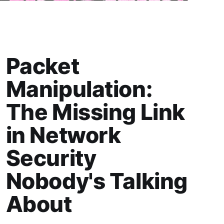
Packet
Manipulation:
The Missing Link
in Network
Security
Nobody's Talking
About