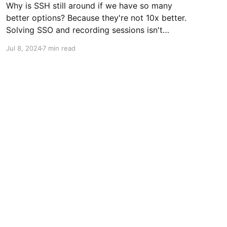
Why is SSH still around if we have so many
better options? Because they're not 10x better.
Solving SSO and recording sessions isn't
enough to make people move. They're getting
Jul 8, 2024
7 min read
secure connections and if they do a good job
of securing their passwords, everything is fine.
Passwords aren't good, but