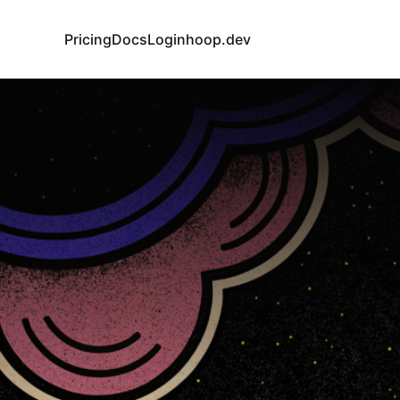
Pricing
Docs
Login
hoop.dev