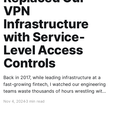
VPN
Infrastructure
with Service-
Level Access
Controls
Back in 2017, while leading infrastructure at a
fast-growing fintech, I watched our engineering
teams waste thousands of hours wrestling with
VPN infrastructure. The same patterns kept
Nov 4, 2024
3 min read
emerging - what started as a simple OpenVPN
setup inevitably morphed into a complex maze
of certificates, routing tables, and security
patches. This