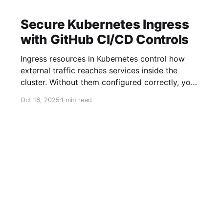
Secure Kubernetes Ingress
with GitHub CI/CD Controls
Ingress resources in Kubernetes control how
external traffic reaches services inside the
cluster. Without them configured correctly, your
CI/CD workflows break. GitHub Actions and
Oct 16, 2025
1 min read
other CI tools can push bad configs fast if
there’s no strong guardrail. That’s why
combining ingress resources with GitHub CI/CD
controls