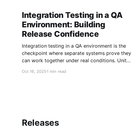
Integration Testing in a QA
Environment: Building
Release Confidence
Integration testing in a QA environment is the
checkpoint where separate systems prove they
can work together under real conditions. Unit
tests can’t expose the deadlocks, data
Oct 16, 2025
1 min read
mismatches, and API contract drift that emerge
when services collide. Only integration tests
can model end-to-end flows, check data
integrity, and verify
Releases