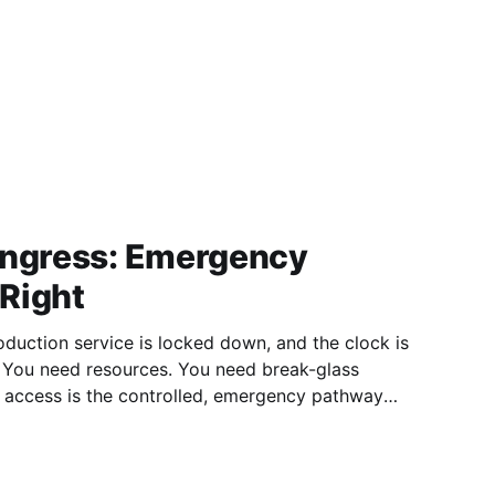
Ingress: Emergency
Right
oduction service is locked down, and the clock is
. You need resources. You need break-glass
ally sealed by strong permissions. In distributed
ists to bypass