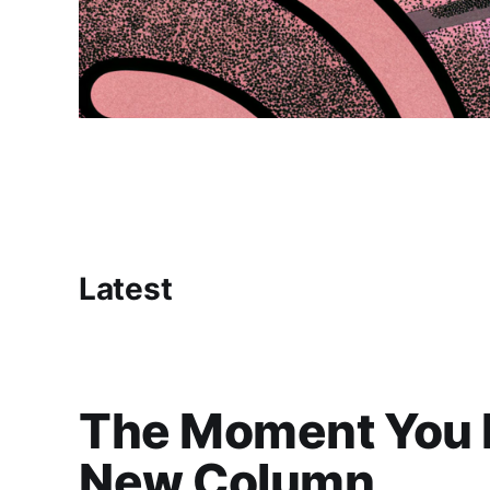
Latest
The Moment You R
New Column