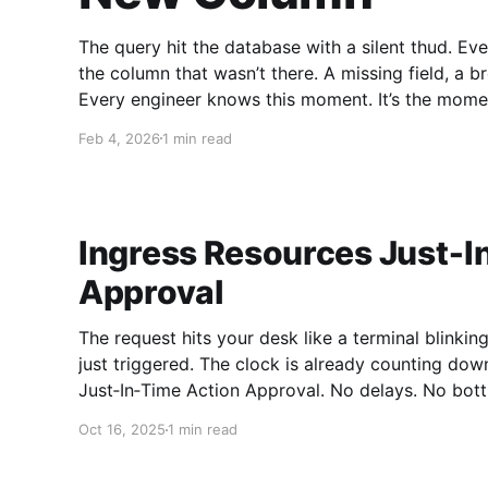
The query hit the database with a silent thud. Ev
the column that wasn’t there. A missing field, a 
Every engineer knows this moment. It’s the mome
Feb 4, 2026
1 min read
Ingress Resources Just‑I
Approval
The request hits your desk like a terminal blinkin
just triggered. The clock is already counting dow
Just‑In‑Time Action Approval. No delays. No bottleneck
Resources Just‑In‑Time Action Approval is the si
Oct 16, 2025
1 min read
over critical