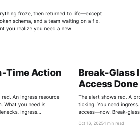
erything froze, then returned to life—except
broken schema, and a team waiting on a fix.
nt you realize you need a new
n‑Time Action
Break-Glass 
Access Done 
g red. An Ingress resource
The alert shows red. A pr
n. What you need is
ticking. You need ingress
s. Ingress
access—now. Break-glass access is the controlled, emergency pathway
mplest way to gain control
into systems that are norm
Oct 16, 2025
1 min read
cloud environments, it ex