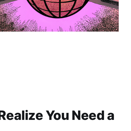
ealize You Need a