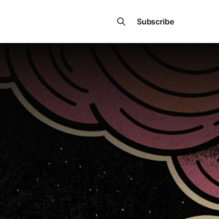
Subscribe