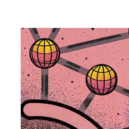
access was creating significant operational
overhead and security risks. This case study
examines how they transformed their database
access management