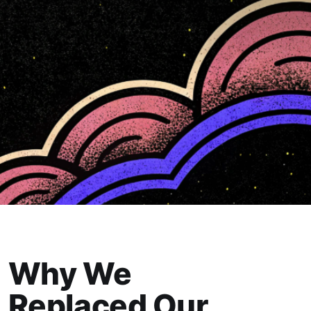
Why We
Replaced Our