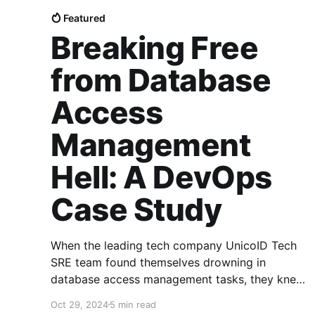
Featured
Breaking Free
from Database
Access
Management
Hell: A DevOps
Case Study
When the leading tech company UnicoID Tech
SRE team found themselves drowning in
database access management tasks, they knew
something had to change. The traditional
Oct 29, 2024
5 min read
approach of manually provisioning database