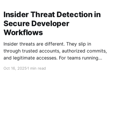
Insider Threat Detection in
Secure Developer
Workflows
Insider threats are different. They slip in
through trusted accounts, authorized commits,
and legitimate accesses. For teams running
rapid development cycles, a single unmonitored
Oct 16, 2025
1 min read
change can carry risk that won’t surface until
production. This is why insider threat detection
must be embedded directly into secure
developer workflows—not as