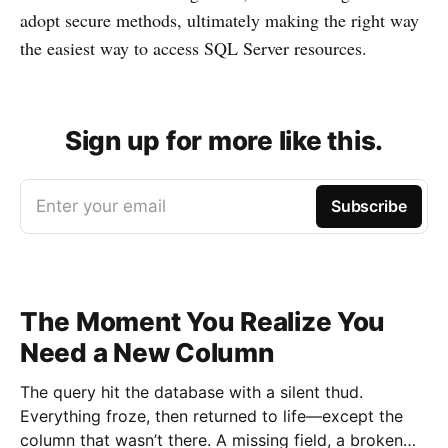
adopt secure methods, ultimately making the right way
the easiest way to access SQL Server resources.
Sign up for more like this.
Enter your email
Subscribe
The Moment You Realize You
Need a New Column
The query hit the database with a silent thud.
Everything froze, then returned to life—except the
column that wasn’t there. A missing field, a broken