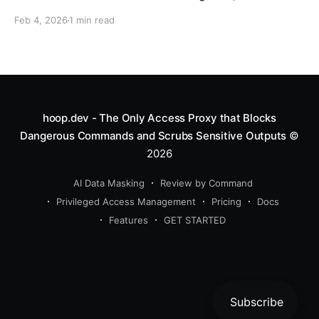
schema, and a team waiting on a fix. Every engineer
Feb 4, 2026
1 min read
knows this moment. It’s the moment you realize you
need a new
hoop.dev - The Only Access Proxy that Blocks
Dangerous Commands and Scrubs Sensitive Outputs
©
2026
AI Data Masking
Review by Command
Privileged Access Management
Pricing
Docs
Features
GET STARTED