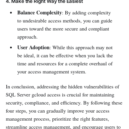
4. Make the Right Way the Easiest
Balance Complexity
: By adding complexity
to undesirable access methods, you can guide
users toward the more secure and compliant
approach.
User Adoption
: While this approach may not
be ideal, it can be effective when you lack the
time and resources for a complete overhaul of
your access management system.
In conclusion, addressing the hidden vulnerabilities of
SQL Server gcloud access is crucial for maintaining
security, compliance, and efficiency. By following these
four steps, you can gradually improve your access
management process, prioritize the right features,
streamline access management, and encourage users to