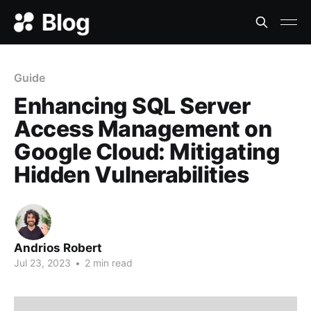
Guide
Enhancing SQL Server
Access Management on
Google Cloud: Mitigating
Hidden Vulnerabilities
Andrios Robert
Jul 23, 2023
•
2 min read