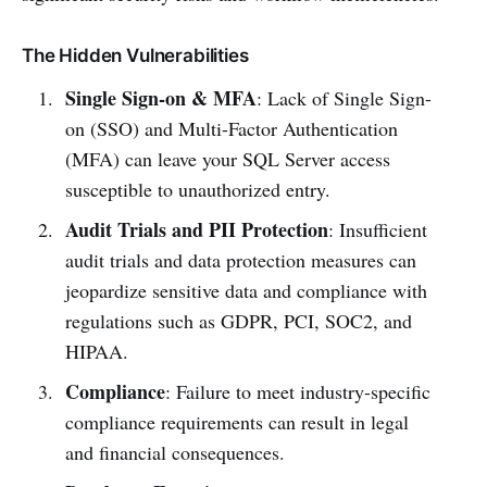
The Hidden Vulnerabilities
Single Sign-on & MFA
: Lack of Single Sign-
on (SSO) and Multi-Factor Authentication
(MFA) can leave your SQL Server access
susceptible to unauthorized entry.
Audit Trials and PII Protection
: Insufficient
audit trials and data protection measures can
jeopardize sensitive data and compliance with
regulations such as GDPR, PCI, SOC2, and
HIPAA.
Compliance
: Failure to meet industry-specific
compliance requirements can result in legal
and financial consequences.