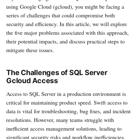
using Google Cloud (gcloud), you might be facing a
series of challenges that could compromise both
security and efficiency. In this article, we will explore
the five major problems associated with this approach,
their potential impacts, and discuss practical steps to
mitigate these issues.
The Challenges of SQL Server
Gcloud Access
Access to SQL Server in a production environment is
critical for maintaining product speed. Swift access to
data is vital for troubleshooting, bug fixes, and incident
resolutions. However, many teams struggle with
inefficient access management solutions, leading to
significant security risks and workflow inefficiencies.