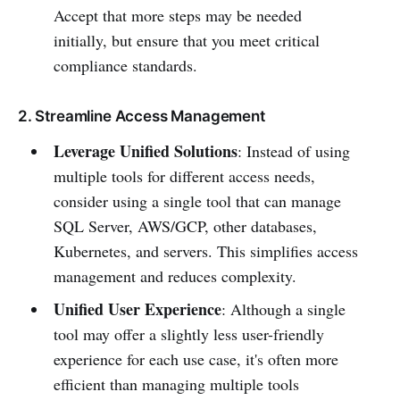
Accept that more steps may be needed
initially, but ensure that you meet critical
compliance standards.
2. Streamline Access Management
Leverage Unified Solutions
: Instead of using
multiple tools for different access needs,
consider using a single tool that can manage
SQL Server, AWS/GCP, other databases,
Kubernetes, and servers. This simplifies access
management and reduces complexity.
Unified User Experience
: Although a single
tool may offer a slightly less user-friendly
experience for each use case, it's often more
efficient than managing multiple tools