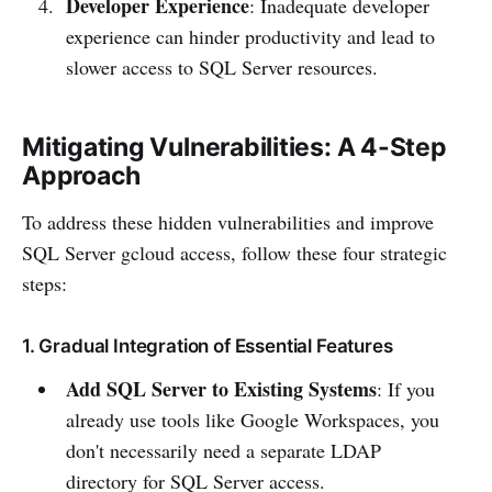
Developer Experience
: Inadequate developer
experience can hinder productivity and lead to
slower access to SQL Server resources.
Mitigating Vulnerabilities: A 4-Step
Approach
To address these hidden vulnerabilities and improve
SQL Server gcloud access, follow these four strategic
steps:
1. Gradual Integration of Essential Features
Add SQL Server to Existing Systems
: If you
already use tools like Google Workspaces, you
don't necessarily need a separate LDAP
directory for SQL Server access.