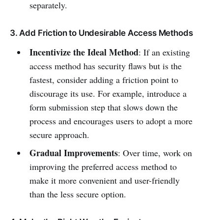
separately.
3. Add Friction to Undesirable Access Methods
Incentivize the Ideal Method
: If an existing
access method has security flaws but is the
fastest, consider adding a friction point to
discourage its use. For example, introduce a
form submission step that slows down the
process and encourages users to adopt a more
secure approach.
Gradual Improvements
: Over time, work on
improving the preferred access method to
make it more convenient and user-friendly
than the less secure option.