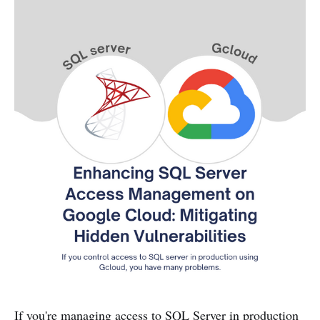
If you're managing access to SQL Server in production