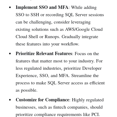
Implement SSO and MFA
: While adding
SSO to SSH or recording SQL Server sessions
can be challenging, consider leveraging
existing solutions such as AWS/Google Cloud
Cloud Shell or Runops. Gradually integrate
these features into your workflow.
Prioritize Relevant Features
: Focus on the
features that matter most to your industry. For
less regulated industries, prioritize Developer
Experience, SSO, and MFA. Streamline the
process to make SQL Server access as efficient
as possible.
Customize for Compliance
: Highly regulated
businesses, such as fintech companies, should
prioritize compliance requirements like PCI.